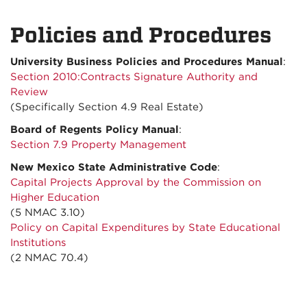
Policies and Procedures
University Business Policies and Procedures Manual
:
Section 2010:Contracts Signature Authority and
Review
(Specifically Section 4.9 Real Estate)
Board of Regents Policy Manual
:
Section 7.9 Property Management
New Mexico State Administrative Code
:
Capital Projects Approval by the Commission on
Higher Education
(5 NMAC 3.10)
Policy on Capital Expenditures by State Educational
Institutions
(2 NMAC 70.4)