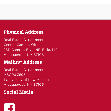
Physical Address
Real Estate Department
Central Campus Office
2811 Campus Blvd. NE, Bldg. 140
Albuquerque, NM 87106
Mailing Address
Real Estate Department
MSC06 3595
1 University of New Mexico
Albuquerque, NM 87106
Social Media