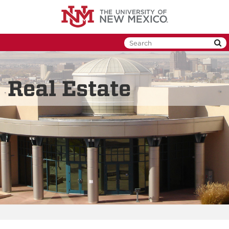
Skip
to
main
content
Real Estate