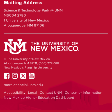
Mailing Address
Science & Technology Park @ UNM
MSC04 2780
1 University of New Mexico
Albuquerque, NM 87106
© The University of New Mexico
Albuquerque, NM 87131, (505) 277-0111
New Mexico's Flagship University
UNM
UNM
UNM
UNM
on
on
on
on
more at
social.unm.edu
Facebook
Instagram
Twitter
YouTube
Accessibility
Legal
Contact UNM
Consumer Information
New Mexico Higher Education Dashboard