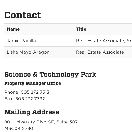
Contact
Name
Title
Jamie Padilla
Real Estate Associate, Sr
Lisha Mayo-Aragon
Real Estate Associate
Science & Technology Park
Property Manager Office
Phone: 505.272.7313
Fax: 505.272.7792
Mailing Address
801 University Blvd SE, Suite 307
MSC04 2780