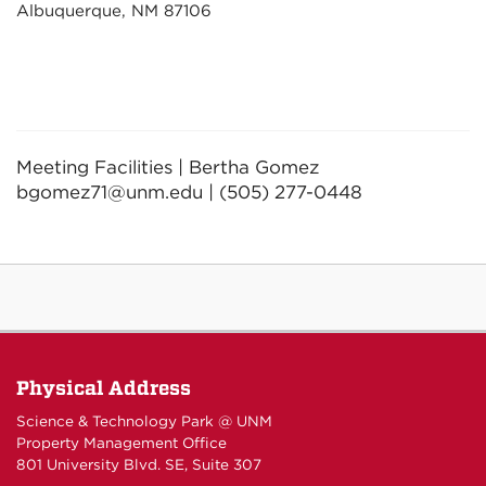
Albuquerque, NM 87106
Meeting Facilities | Bertha Gomez
bgomez71@unm.edu | (505) 277-0448
Physical Address
Science & Technology Park @ UNM
Property Management Office
801 University Blvd. SE, Suite 307